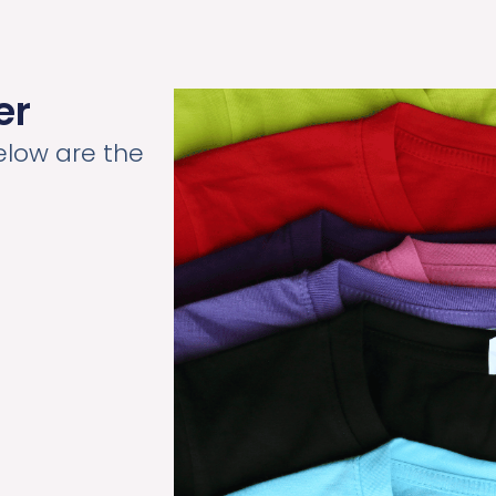
er
elow are the