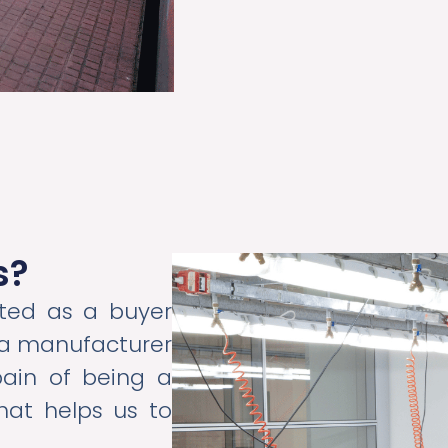
s?
ted as a buyer
e a manufacturer
pain of being a
hat helps us to