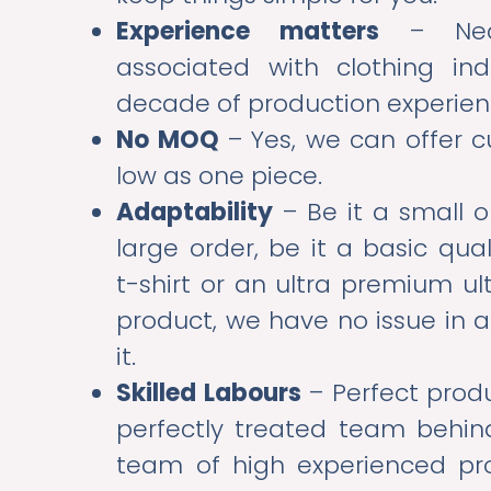
Experience matters
– Near
associated with clothing ind
decade of production experie
No MOQ
– Yes, we can offer c
low as one piece.
Adaptability
– Be it a small o
large order, be it a basic qua
t-shirt or an ultra premium u
product, we have no issue i
it.
Skilled Labours
– Perfect prod
perfectly treated team behin
team of high experienced pr