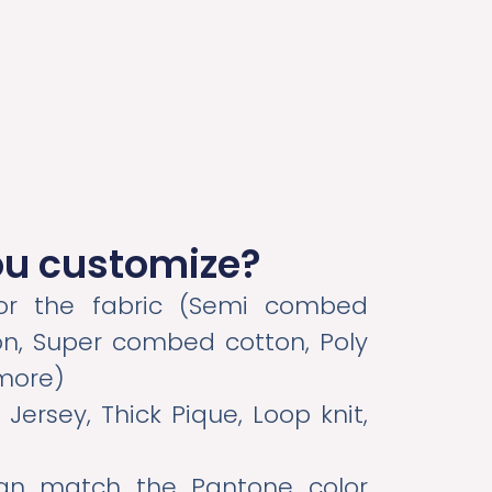
ou customize?
 the fabric (Semi combed
n, Super combed cotton, Poly
 more)
 Jersey, Thick Pique, Loop knit,
n match the Pantone color