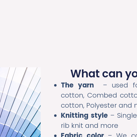
What can y
The yarn
– used for
cotton, Combed cotto
cotton, Polyester and
Knitting style
– Single
rib knit and more
Fabric color
– We ca