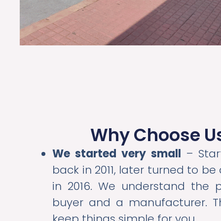
Why Choose U
We started very small
– Star
back in 2011, later turned to b
in 2016. We understand the 
buyer and a manufacturer. T
keep things simple for you.