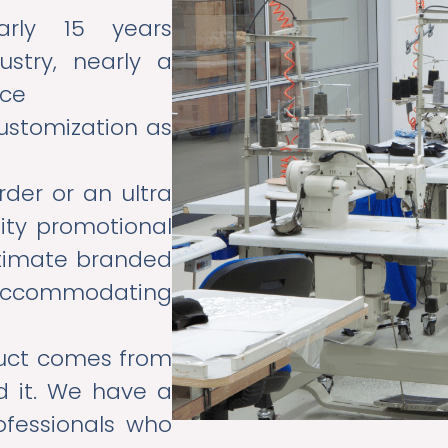
ly 15 years
ustry, nearly a
nce
ustomization as
rder or an ultra
lity promotional
ltimate branded
n accommodating
uct comes from
d it. We have a
ofessionals who