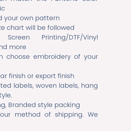
ic
d your own pattern
e chart will be followed
reen Printing/DTF/Vinyl
and more
 choose embroidery of your
ar finish or export finish
nted labels, woven labels, hang
tyle.
ng, Branded style packing
our method of shipping. We