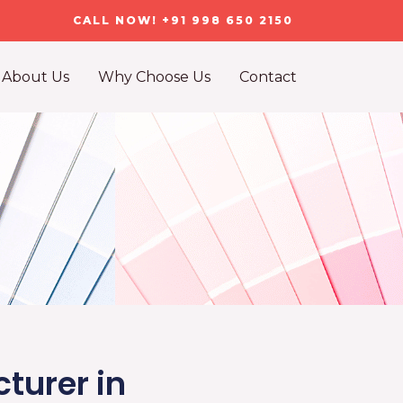
CALL NOW! +91 998 650 2150
About Us
Why Choose Us
Contact
turer in