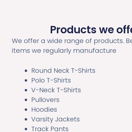
Products we off
We offer a wide range of products. B
items we regularly manufacture
Round Neck T-Shirts
Polo T-Shirts
V-Neck T-Shirts
Pullovers
Hoodies
Varsity Jackets
Track Pants