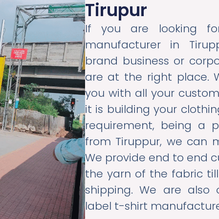
Tirupur
If you are looking f
manufacturer in Tirup
brand business or corpo
are at the right place. 
you with all your custo
it is building your cloth
requirement, being a 
from Tiruppur, we can 
We provide end to end c
the yarn of the fabric t
shipping. We are also
label t-shirt manufacture