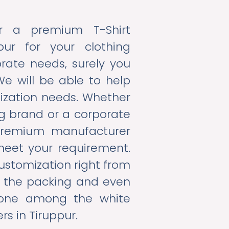
or a premium T-Shirt
pur for your clothing
rate needs, surely you
We will be able to help
mization needs. Whether
ing brand or a corporate
premium manufacturer
meet your requirement.
ustomization right from
ill the packing and even
 one among the white
rs in Tiruppur.