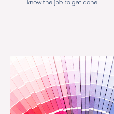
know the job to get done.