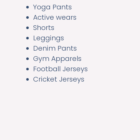
Yoga Pants
Active wears
Shorts
Leggings
Denim Pants
Gym Apparels
Football Jerseys
Cricket Jerseys