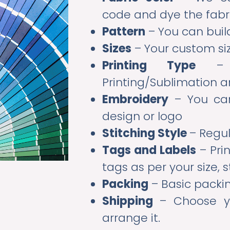
code and dye the fabr
Pattern
– You can buil
Sizes
– Your custom siz
Printing Type
– Sc
Printing/Sublimation 
Embroidery
– You can
design or logo
Stitching Style
– Regul
Tags and Labels
– Pri
tags as per your size, s
Packing
– Basic packi
Shipping
– Choose y
arrange it.