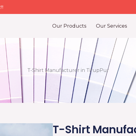
!!
Our Products
Our Services
T-Shirt Manufacturer in TirupPur
T-Shirt Manufac